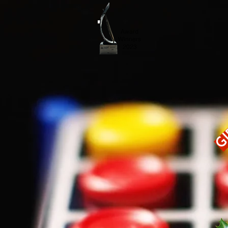
Award
Winners
2023
Gi