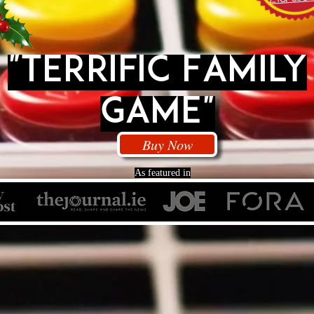
"Terrific Family
Game"
Buy Now
As featured in