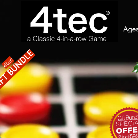
Age
a Classic 4-in-a-row Game
ft bundle
4tec
Gift Bund
2 for €59.