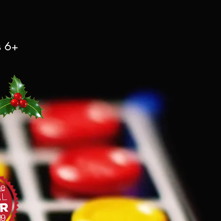
s 6+
le
99