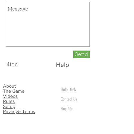
Send
4tec
Help
About
Help Desk
The Game
Videos
Contact Us
Rules
Setup
Buy 4tec
Privacy& Terms
Location
4tec Game
35 Glenbrook Park Rathfarnham