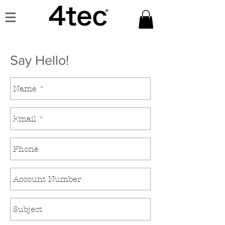
Say Hello!