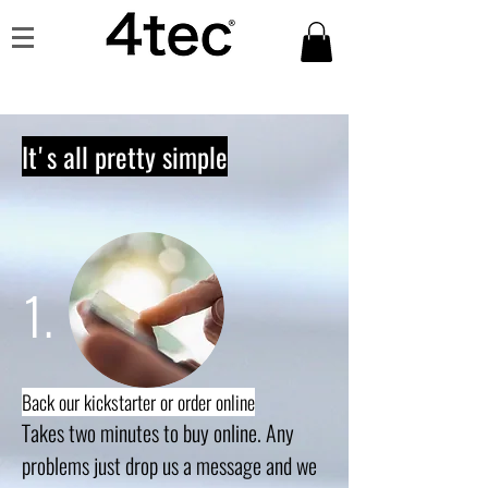
It's all pretty simple
1.
Back our kickstarter or order online
Takes two minutes to buy online. Any
problems just drop us a message and we