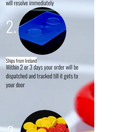
will resolve
immediately
2.
Ships from Ireland
Within 2 or 3 days your order will be
dispatched and tracked till it gets to
your
door
3.