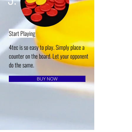
Start Playing
4tec is so easy to play. Simply place a
counter on the board. Let your opponent
do the same.
BUY NOW